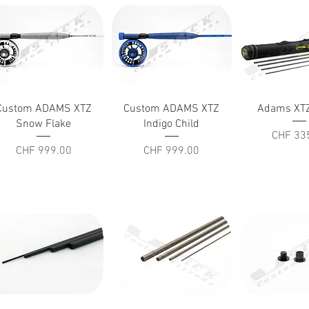
Quick View
Quick View
Quick V
Custom ADAMS XTZ
Custom ADAMS XTZ
Adams XTZ
Snow Flake
Indigo Child
Price
CHF 33
Price
Price
CHF 999.00
CHF 999.00