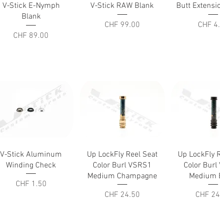
Quick View
Quick View
Quick V
V-Stick E-Nymph
V-Stick RAW Blank
Butt Extens
Blank
Price
Price
CHF 99.00
CHF 4
Price
CHF 89.00
Quick View
Quick View
Quick V
V-Stick Aluminum
Up LockFly Reel Seat
Up LockFly 
Winding Check
Color Burl VSRS1
Color Bur
Medium Champagne
Medium 
Price
CHF 1.50
Price
Price
CHF 24.50
CHF 24