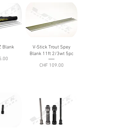
iew
Quick View
 Blank
V-Stick Trout Spey
Blank 11ft 2/3wt 5pc
5.00
Price
CHF 109.00