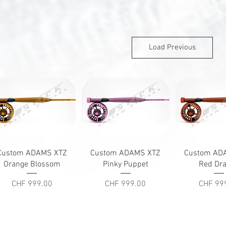
Load Previous
Quick View
Quick View
Quick V
Custom ADAMS XTZ
Custom ADAMS XTZ
Custom AD
Orange Blossom
Pinky Puppet
Red Dr
Price
Price
Price
CHF 999.00
CHF 999.00
CHF 99