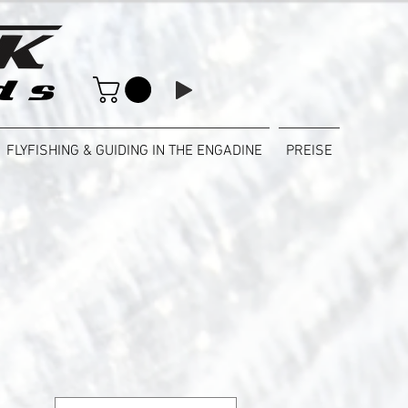
FLYFISHING & GUIDING IN THE ENGADINE
PREISE