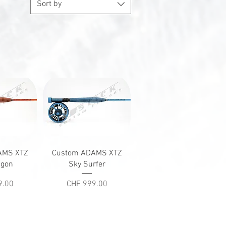
Sort by
iew
Quick View
AMS XTZ
Custom ADAMS XTZ
agon
Sky Surfer
Price
9.00
CHF 999.00