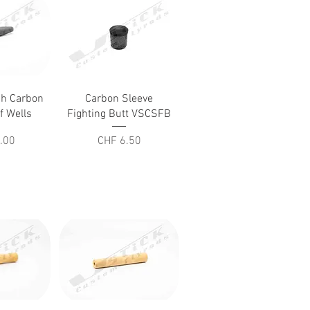
iew
Quick View
ch Carbon
Carbon Sleeve
f Wells
Fighting Butt VSCSFB
Price
.00
CHF 6.50