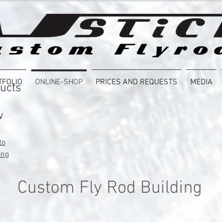
TFOLIO
ONLINE-SHOP
PRICES AND REQUESTS
MEDIA
ucts
w
to
ing
Custom Fly Rod Building