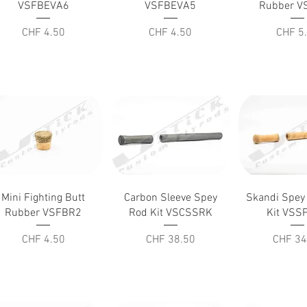
VSFBEVA6
VSFBEVA5
Rubber V
Price
Price
Price
CHF 4.50
CHF 4.50
CHF 5
Quick View
Quick View
Quick V
Mini Fighting Butt
Carbon Sleeve Spey
Skandi Spey
Rubber VSFBR2
Rod Kit VSCSSRK
Kit VSS
Price
Price
Price
CHF 4.50
CHF 38.50
CHF 34