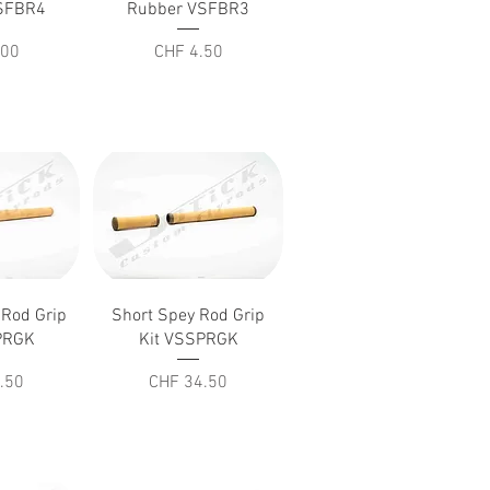
SFBR4
Rubber VSFBR3
Price
.00
CHF 4.50
iew
Quick View
 Rod Grip
Short Spey Rod Grip
PRGK
Kit VSSPRGK
Price
.50
CHF 34.50