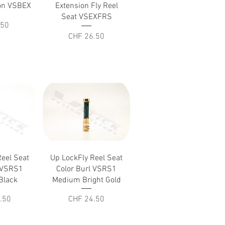
iew
Quick View
ion VSBEX
Extension Fly Reel
Seat VSEXFRS
.50
Price
CHF 26.50
iew
Quick View
Reel Seat
Up LockFly Reel Seat
l VSRS1
Color Burl VSRS1
Black
Medium Bright Gold
Price
.50
CHF 24.50