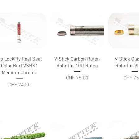
Quick View
Quick View
Quick V
p LockFly Reel Seat
V-Stick Carbon Ruten
V-Stick Gl
Color Burl VSRS1
Rohr für 10ft Ruten
Rohr für 9
Medium Chrome
Price
Price
CHF 75.00
CHF 75
Price
CHF 24.50