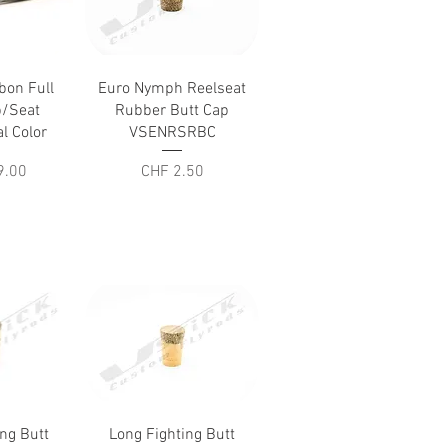
iew
Quick View
bon Full
Euro Nymph Reelseat
p/Seat
Rubber Butt Cap
l Color
VSENRSRBC
Price
9.00
CHF 2.50
iew
Quick View
ing Butt
Long Fighting Butt