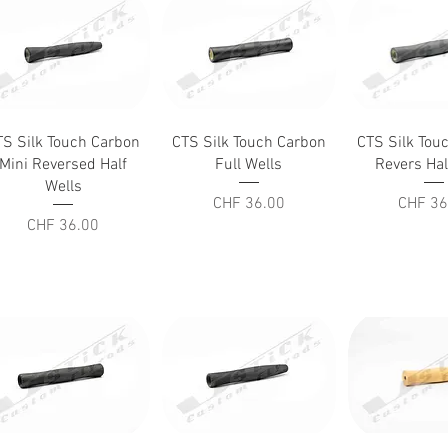
Quick View
Quick View
Quick V
TS Silk Touch Carbon
CTS Silk Touch Carbon
CTS Silk Tou
Mini Reversed Half
Full Wells
Revers Hal
Wells
Price
Price
CHF 36.00
CHF 36
Price
CHF 36.00