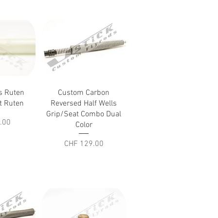
iew
Quick View
as Ruten
Custom Carbon
ft Ruten
Reversed Half Wells
Grip/Seat Combo Dual
.00
Color
Price
CHF 129.00