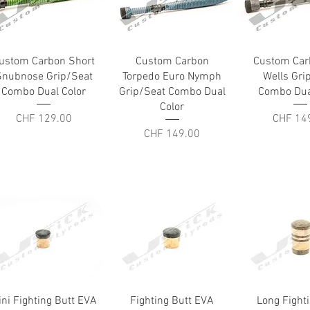
Quick View
Quick View
Quick V
ustom Carbon Short
Custom Carbon
Custom Car
Snubnose Grip/Seat
Torpedo Euro Nymph
Wells Gri
Combo Dual Color
Grip/Seat Combo Dual
Combo Dua
Color
Price
Price
CHF 129.00
CHF 14
Price
CHF 149.00
Quick View
Quick View
Quick V
ini Fighting Butt EVA
Fighting Butt EVA
Long Fight