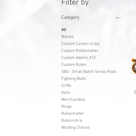
Filter by
Category
All
Blanks
Custom Carbon Grips
Custom Rollenhalter
Custom Adams XTZ
Custom Ruten
SBS - Small Batch Series Rods
Fighting Butts
Griffe
Kork
Merchandise
Ringe
Rollenhalter
Rutenrohre
Winding Checks