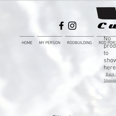
No
HOME
MY PERSON
RODBUILDING
ROD POR
prod
to
sho
here
Back 
Shopp