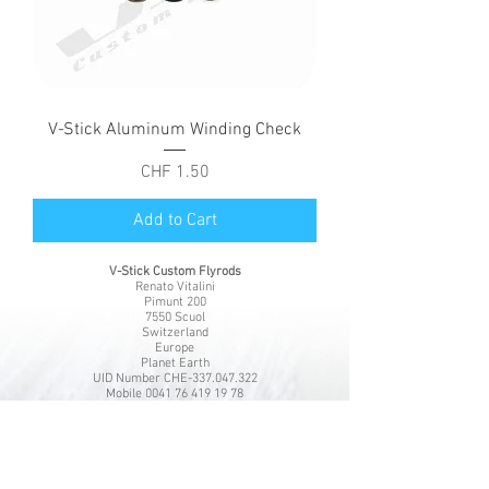
V-Stick Aluminum Winding Check
Price
CHF 1.50
Add to Cart
V-Stick Custom Flyrods
Renato Vitalini
Pimunt 200
7550 Scuol
Switzerland
Europe
Planet Earth
UID Number CHE-337.047.322
Mobile
0041 76 419 19 78
vitalini@gmx.ch
Photo Credits by
Mayk Wendt
Filip Zuan
Jono Winnel
by CTS
Andrea Badrutt
and myself
© 2024 by V-Stick Custom Flyrods