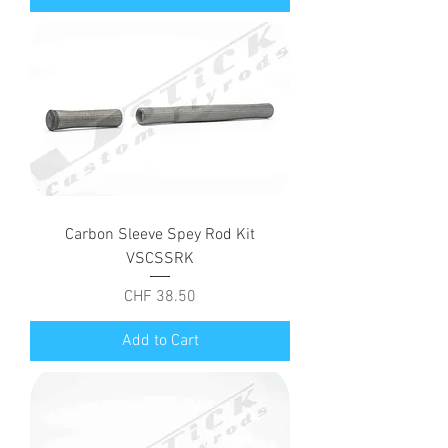
Carbon Sleeve Spey Rod Kit
VSCSSRK
Price
CHF 38.50
Add to Cart