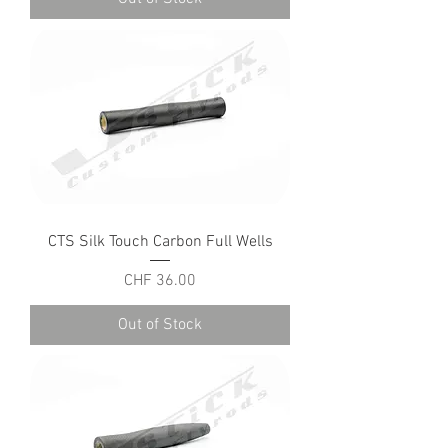
CTS Silk Touch Carbon Full Wells
Price
CHF 36.00
Out of Stock