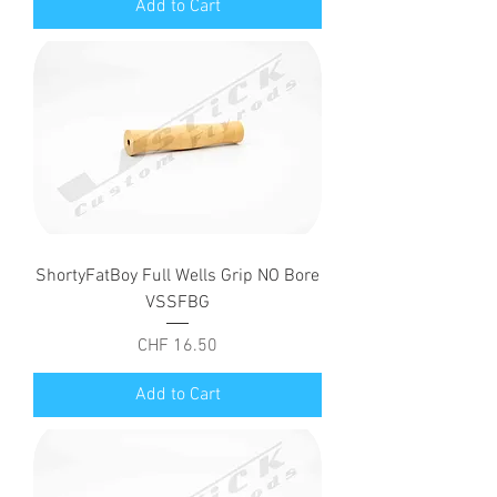
Add to Cart
ShortyFatBoy Full Wells Grip NO Bore
VSSFBG
Price
CHF 16.50
Add to Cart