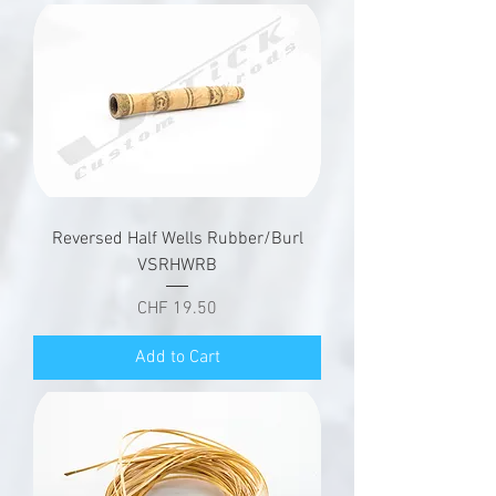
Reversed Half Wells Rubber/Burl
VSRHWRB
Price
CHF 19.50
Add to Cart