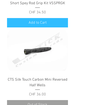
Short Spey Rod Grip Kit VSSPRGK
Price
CHF 34.50
Add to Cart
CTS Silk Touch Carbon Mini Reversed
Half Wells
Price
CHF 36.00
Out of Stock