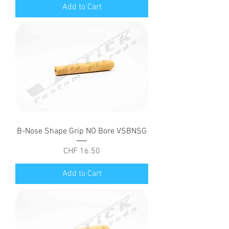
Add to Cart
B-Nose Shape Grip NO Bore VSBNSG
Price
CHF 16.50
Add to Cart