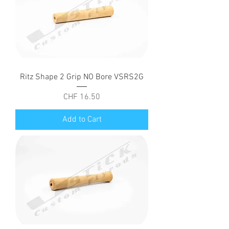
Ritz Shape 2 Grip NO Bore VSRS2G
Price
CHF 16.50
Add to Cart