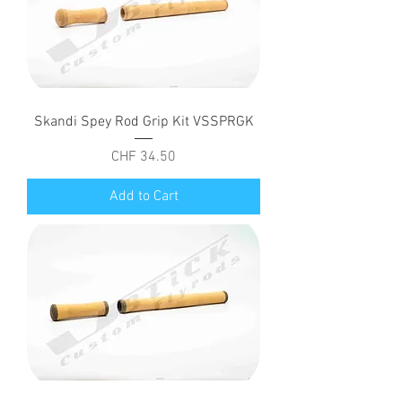
Skandi Spey Rod Grip Kit VSSPRGK
Price
CHF 34.50
Add to Cart