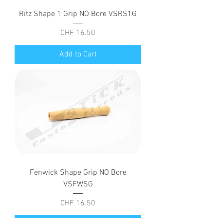
Ritz Shape 1 Grip NO Bore VSRS1G
Price
CHF 16.50
Add to Cart
Fenwick Shape Grip NO Bore
VSFWSG
Price
CHF 16.50