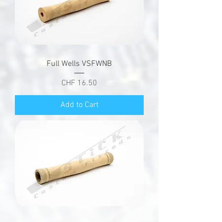
Full Wells VSFWNB
Price
CHF 16.50
Add to Cart