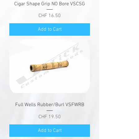
Cigar Shape Grip NO Bore VSCSG
Price
CHF 16.50
Add to Cart
Full Wells Rubber/Burl VSFWRB
Price
CHF 19.50
Add to Cart