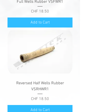
Full Wells Rubber VSFWR1
Price
CHF 18.50
Add to Cart
Reversed Half Wells Rubber
VSRHWR1
Price
CHF 18.50
Add to Cart