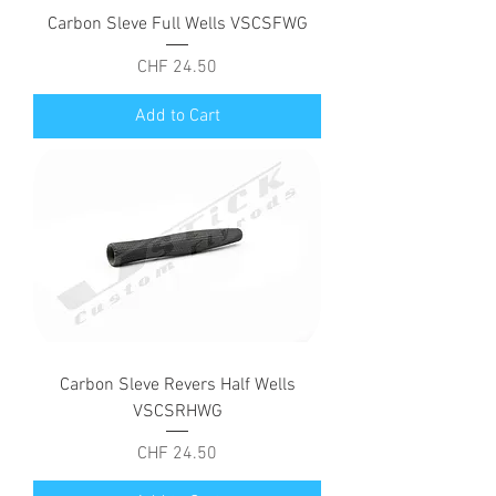
Carbon Sleve Full Wells VSCSFWG
Price
CHF 24.50
Add to Cart
Carbon Sleve Revers Half Wells
VSCSRHWG
Price
CHF 24.50