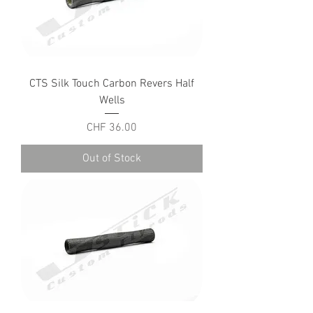
CTS Silk Touch Carbon Revers Half
Wells
Price
CHF 36.00
Out of Stock