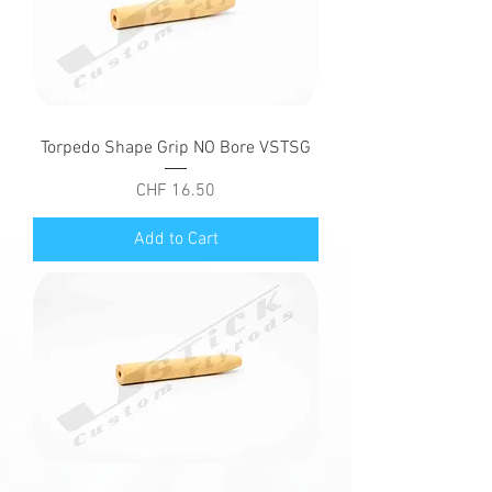
Torpedo Shape Grip NO Bore VSTSG
Price
CHF 16.50
Add to Cart