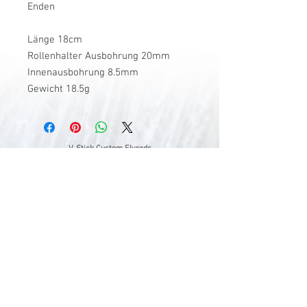
Enden
Länge 18cm
Rollenhalter Ausbohrung 20mm
Innenausbohrung 8.5mm
Gewicht 18.5g
V-Stick Custom Flyrods
Renato Vitalini
Pimunt 200
7550 Scuol
Switzerland
Europe
Planet Earth
UID Number CHE-337.047.322
Mobile
0041 76 419 19 78
vitalini@gmx.ch
Photo Credits by
Mayk Wendt
Filip Zuan
Jono Winnel
by CTS
Andrea Badrutt
and myself
© 2024 by V-Stick Custom Flyrods