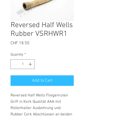
Reversed Half Wells
Rubber VSRHWR1
Price
CHF 18.50
Quantity
*
Add to Cart
Reversed Half Wells Fliegenruten
Griff in Kork Qualität AAA mit
Rollenhalter Ausbohrung und
Rubber Cork Abschlüssen an beiden