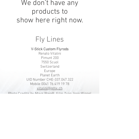
We don’t have any
products to
show here right now.
Fly Lines
V-Stick Custom Flyrods
Renato Vitalini
Pimunt 200
7550 Scuol
Switzerland
Europe
Planet Earth
UID Number CHE-337.047.322
Mobile
0041 76 419 19 78
vitalini@gmx.ch
Photo Credits by
Mayk Wendt
Filip Zuan
Jono Winnel
by CTS
Andrea Badrutt
and myself
© 2024 by V-Stick Custom Flyrods