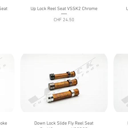
Quick View
Seat
Up Lock Reel Seat VSSK2 Chrome
Price
CHF 24.50
Quick View
moke
Down Lock Slide Fly Reel Seat