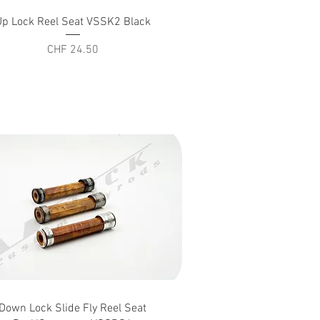
Quick View
Up Lock Reel Seat VSSK2 Black
Price
CHF 24.50
Quick View
Down Lock Slide Fly Reel Seat