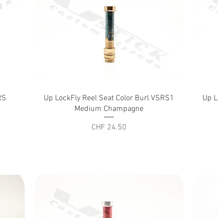
Quick View
RS
Up LockFly Reel Seat Color Burl VSRS1
Up L
Medium Champagne
Price
CHF 24.50