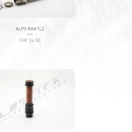
Quick View
ALPS RAK7L2
Price
CHF 34.50