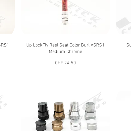
Quick View
VSRS1
Up LockFly Reel Seat Color Burl VSRS1
Su
Medium Chrome
Price
CHF 24.50