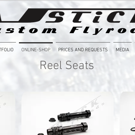
TFOLIO
ONLINE-SHOP
PRICES AND REQUESTS
MEDIA
Reel Seats