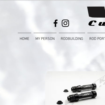
HOME
MY PERSON
RODBUILDING
ROD POR