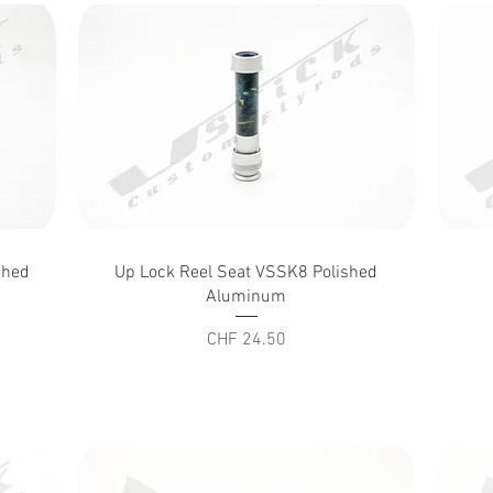
Quick View
shed
Up Lock Reel Seat VSSK8 Polished
Aluminum
Price
CHF 24.50