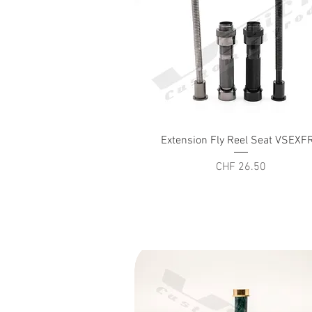
Quick View
Extension Fly Reel Seat VSEXF
Price
CHF 26.50