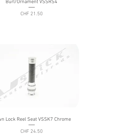
Burl/Ornament VSSRS4
Price
CHF 21.50
Quick View
n Lock Reel Seat VSSK7 Chrome
Price
CHF 24.50