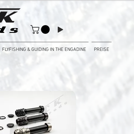
FLYFISHING & GUIDING IN THE ENGADINE
PREISE