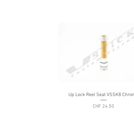
Quick View
Up Lock Reel Seat VSSK8 Chro
Price
CHF 24.50