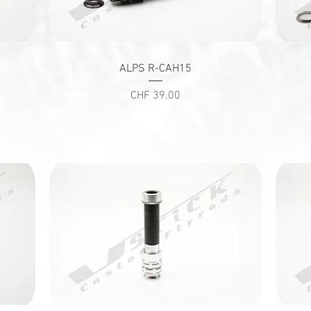
Quick View
ALPS R-CAH15
Price
CHF 39.00