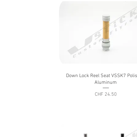
Quick View
Down Lock Reel Seat VSSK7 Poli
Aluminum
Price
CHF 24.50