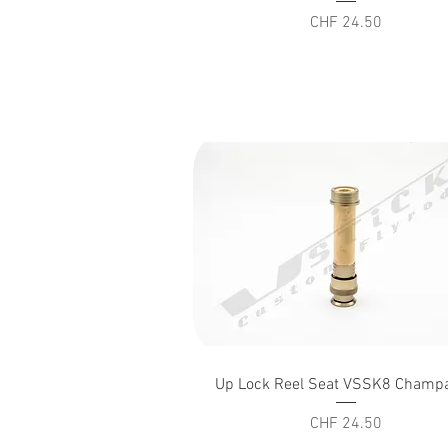
Price
CHF 24.50
Quick View
Up Lock Reel Seat VSSK8 Champ
Price
CHF 24.50