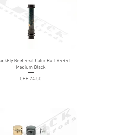
Quick View
ockFly Reel Seat Color Burl VSRS1
Medium Black
Price
CHF 24.50