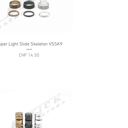
Quick View
per Light Slide Skeleton VSSK9
Price
CHF 14.50