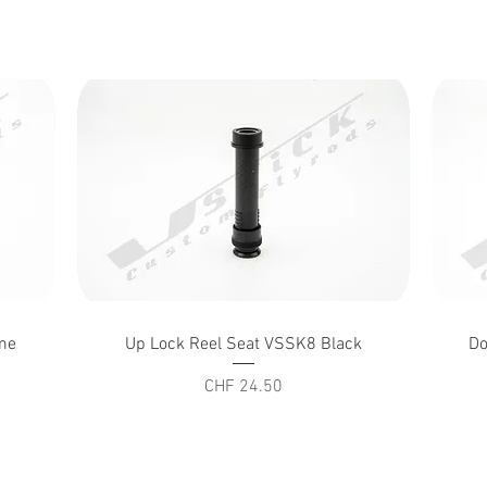
Quick View
me
Up Lock Reel Seat VSSK8 Black
Do
Price
CHF 24.50