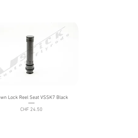
Quick View
wn Lock Reel Seat VSSK7 Black
Price
CHF 24.50