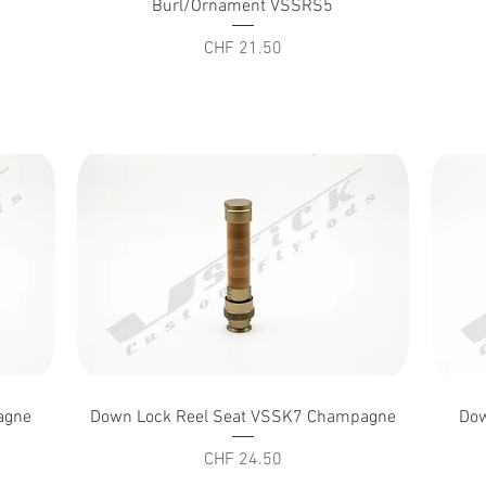
Burl/Ornament VSSRS5
Price
CHF 21.50
Quick View
agne
Down Lock Reel Seat VSSK7 Champagne
Dow
Price
CHF 24.50