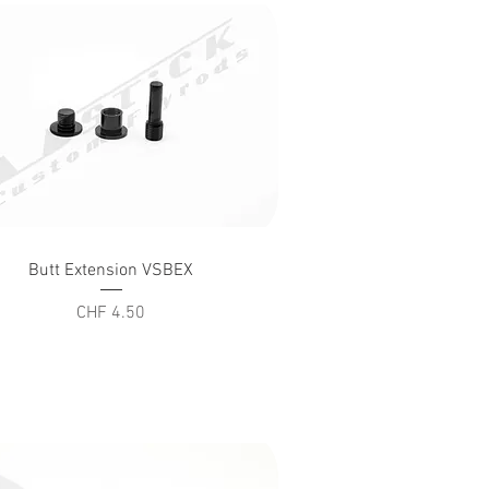
Quick View
Butt Extension VSBEX
Price
CHF 4.50