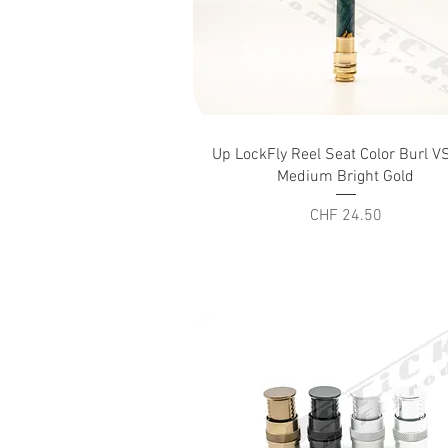
Quick View
Up LockFly Reel Seat Color Burl 
Medium Bright Gold
Price
CHF 24.50