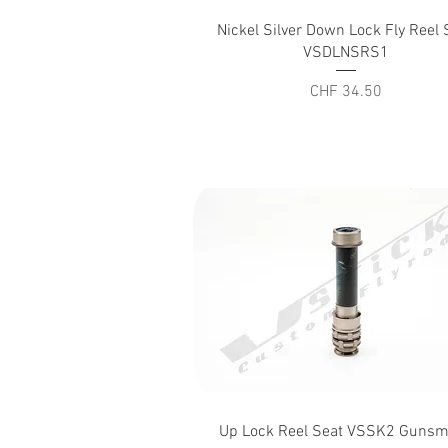
Quick View
Nickel Silver Down Lock Fly Reel 
VSDLNSRS1
Price
CHF 34.50
Quick View
Up Lock Reel Seat VSSK2 Guns