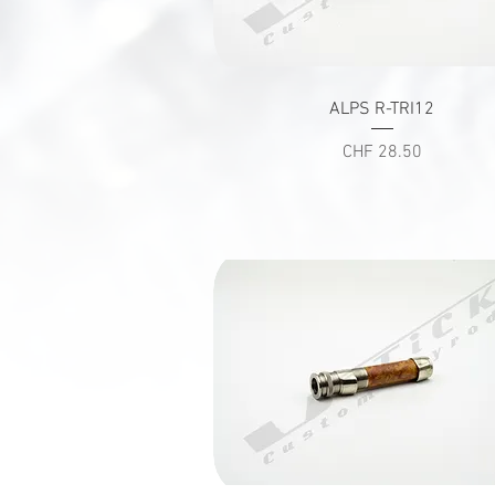
Quick View
ALPS R-TRI12
Price
CHF 28.50