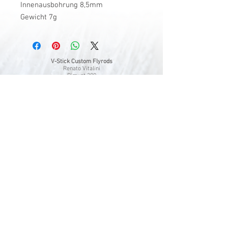
Innenausbohrung 8,5mm
Gewicht 7g
V-Stick Custom Flyrods
Renato Vitalini
Pimunt 200
7550 Scuol
Switzerland
Europe
Planet Earth
UID Number CHE-337.047.322
Mobile
0041 76 419 19 78
vitalini@gmx.ch
Photo Credits by
Mayk Wendt
Filip Zuan
Jono Winnel
by CTS
Andrea Badrutt
and myself
© 2024 by V-Stick Custom Flyrods