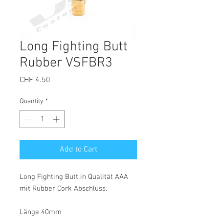
Long Fighting Butt
Rubber VSFBR3
Price
CHF 4.50
Quantity
*
Add to Cart
Long Fighting Butt in Qualität AAA
mit Rubber Cork Abschluss.
Länge 40mm