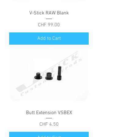
V-Stick RAW Blank
Price
CHF 99.00
Add to Cart
Butt Extension VSBEX
Price
CHF 4.50