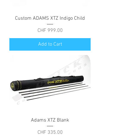
Custom ADAMS XTZ Indigo Child
Price
CHF 999.00
Add to Cart
Adams XTZ Blank
Price
CHF 335.00