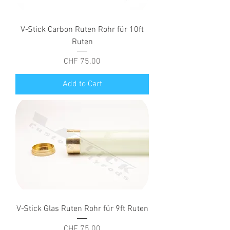
V-Stick Carbon Ruten Rohr für 10ft
Ruten
Price
CHF 75.00
Add to Cart
V-Stick Glas Ruten Rohr für 9ft Ruten
Price
CHF 75.00