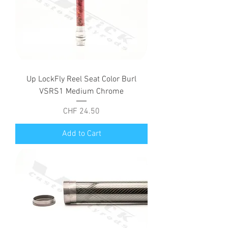
Up LockFly Reel Seat Color Burl
VSRS1 Medium Chrome
Price
CHF 24.50
Add to Cart