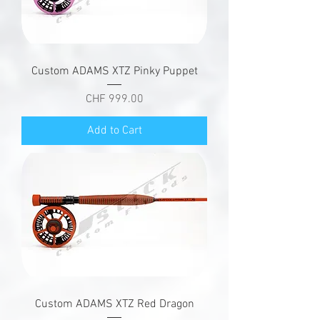
Custom ADAMS XTZ Pinky Puppet
Price
CHF 999.00
Add to Cart
Custom ADAMS XTZ Red Dragon