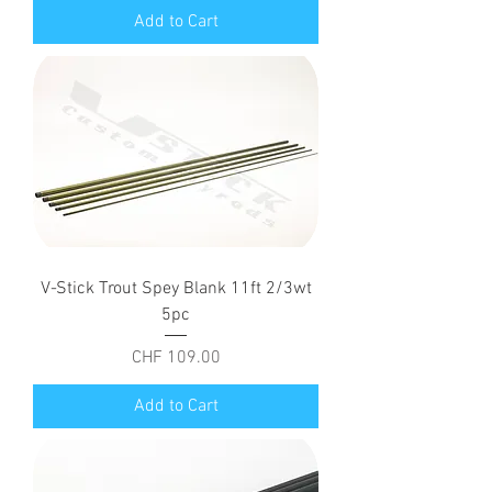
Add to Cart
V-Stick Trout Spey Blank 11ft 2/3wt
5pc
Price
CHF 109.00
Add to Cart