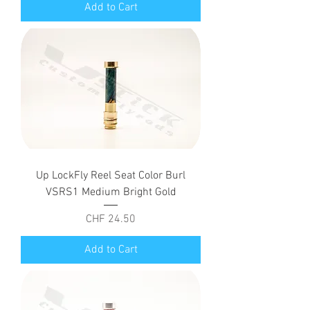
Add to Cart
Up LockFly Reel Seat Color Burl
VSRS1 Medium Bright Gold
Price
CHF 24.50
Add to Cart