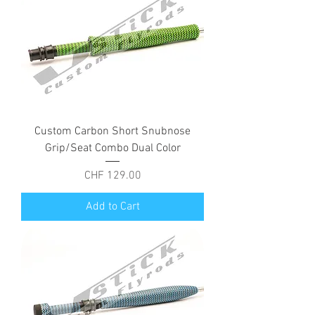
Custom Carbon Short Snubnose
Grip/Seat Combo Dual Color
Price
CHF 129.00
Add to Cart