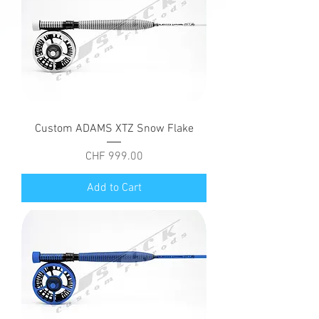
Custom ADAMS XTZ Snow Flake
Price
CHF 999.00
Add to Cart