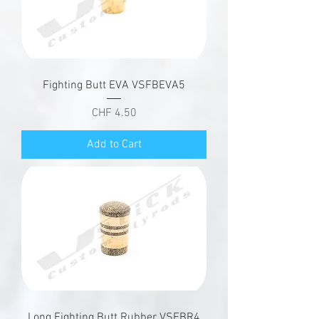
Fighting Butt EVA VSFBEVA5
Price
CHF 4.50
Add to Cart
Long Fighting Butt Rubber VSFBR4