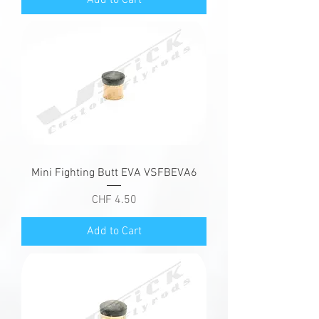
Mini Fighting Butt EVA VSFBEVA6
Price
CHF 4.50
Add to Cart