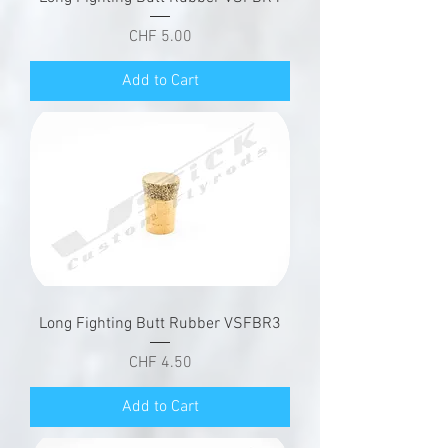
Price
CHF 5.00
Add to Cart
Long Fighting Butt Rubber VSFBR3
Price
CHF 4.50
Add to Cart