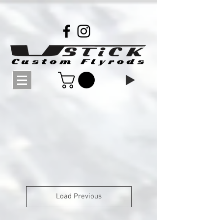
Load Previous