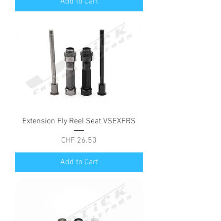
Add to Cart
Extension Fly Reel Seat VSEXFRS
Price
CHF 26.50
Add to Cart