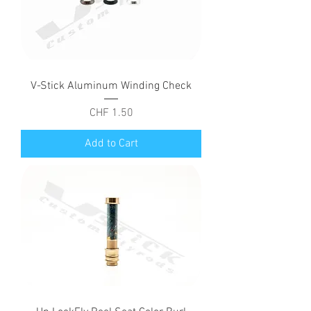
V-Stick Aluminum Winding Check
Price
CHF 1.50
Add to Cart