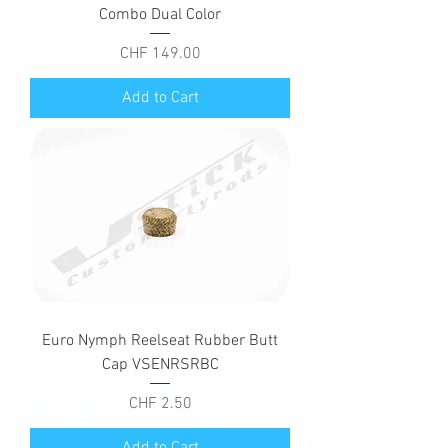
Combo Dual Color
Price
CHF 149.00
Add to Cart
Euro Nymph Reelseat Rubber Butt
Cap VSENRSRBC
Price
CHF 2.50
Add to Cart