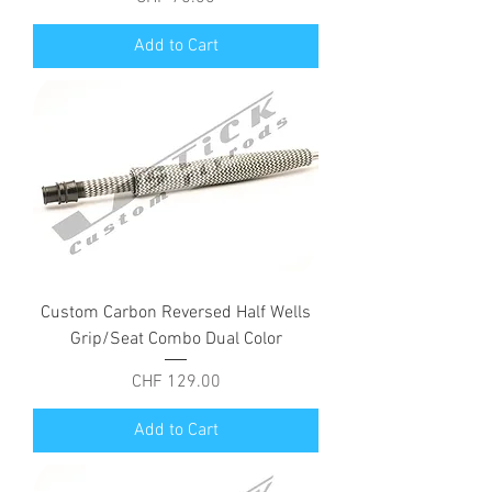
Add to Cart
Custom Carbon Reversed Half Wells
Grip/Seat Combo Dual Color
Price
CHF 129.00
Add to Cart