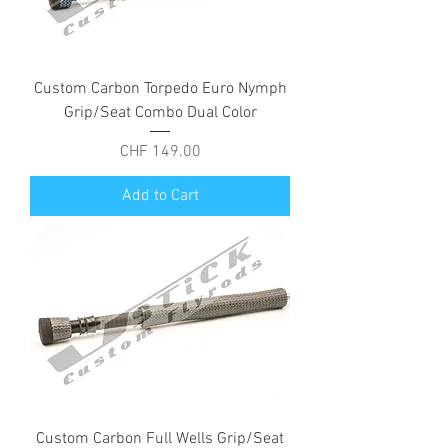
Custom Carbon Torpedo Euro Nymph
Grip/Seat Combo Dual Color
Price
CHF 149.00
Add to Cart
Custom Carbon Full Wells Grip/Seat