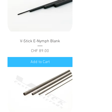
V-Stick E-Nymph Blank
Price
CHF 89.00
Add to Cart