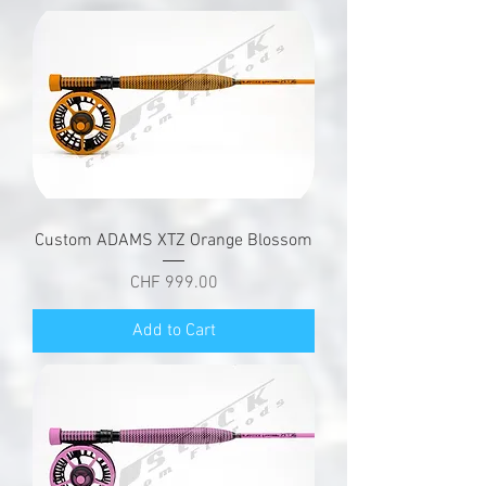
Custom ADAMS XTZ Orange Blossom
Price
CHF 999.00
Add to Cart