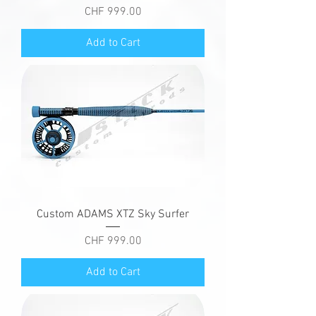
Price
CHF 999.00
Add to Cart
Custom ADAMS XTZ Sky Surfer
Price
CHF 999.00
Add to Cart