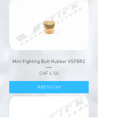
Mini Fighting Butt Rubber VSFBR2
Price
CHF 4.50
Add to Cart