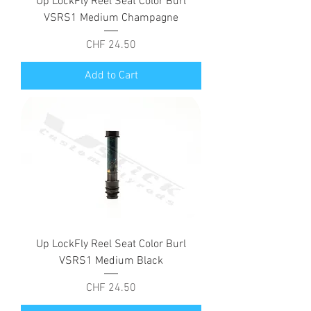
Up LockFly Reel Seat Color Burl
VSRS1 Medium Champagne
Price
CHF 24.50
Add to Cart
Up LockFly Reel Seat Color Burl
VSRS1 Medium Black
Price
CHF 24.50