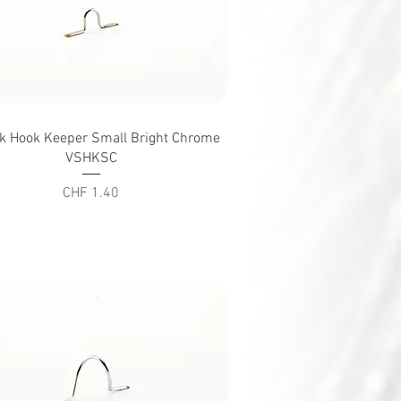
Quick View
ck Hook Keeper Small Bright Chrome
VSHKSC
Price
CHF 1.40