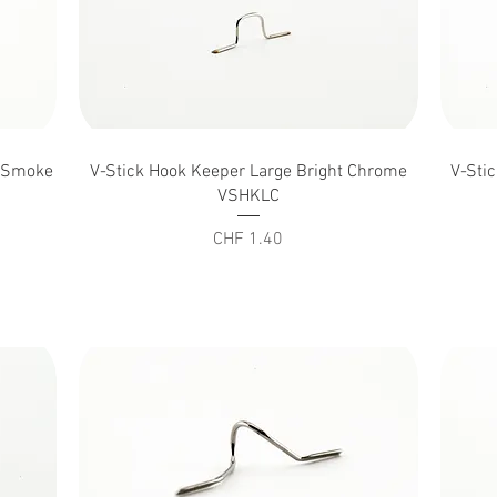
Quick View
n Smoke
V-Stick Hook Keeper Large Bright Chrome
V-Sti
VSHKLC
Price
CHF 1.40