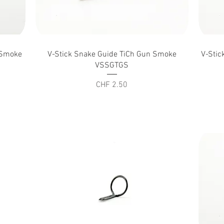
Quick View
n Smoke
V-Stick Snake Guide TiCh Gun Smoke
V-Stic
VSSGTGS
Price
CHF 2.50