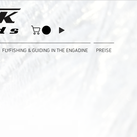
FLYFISHING & GUIDING IN THE ENGADINE
PREISE