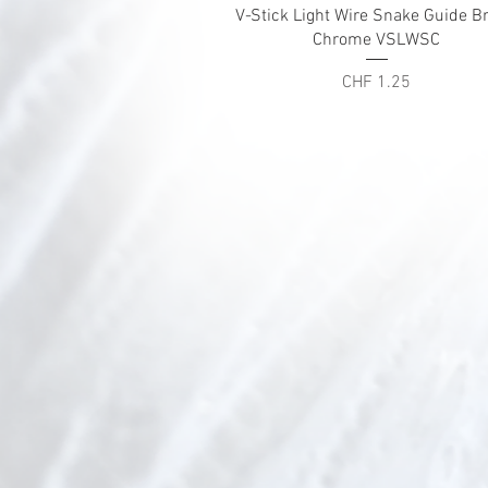
Quick View
V-Stick Light Wire Snake Guide Br
Chrome VSLWSC
Price
CHF 1.25