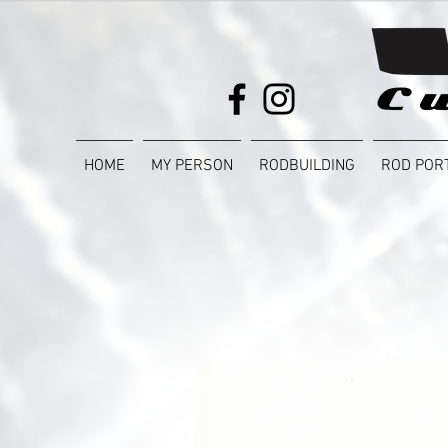
HOME
MY PERSON
RODBUILDING
ROD POR