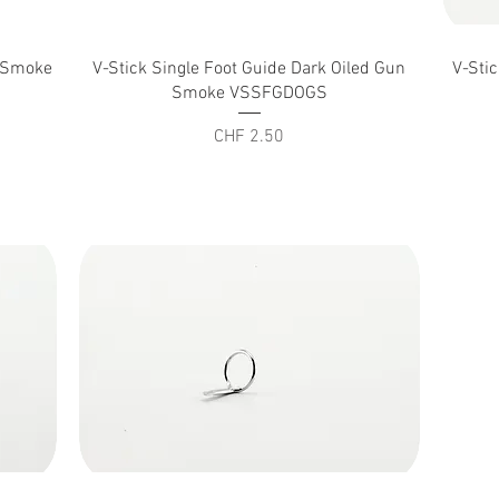
Quick View
n Smoke
V-Stick Single Foot Guide Dark Oiled Gun
V-Sti
Smoke VSSFGDOGS
Price
CHF 2.50