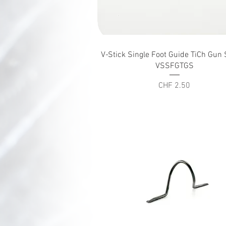
Quick View
V-Stick Single Foot Guide TiCh Gu
VSSFGTGS
Price
CHF 2.50