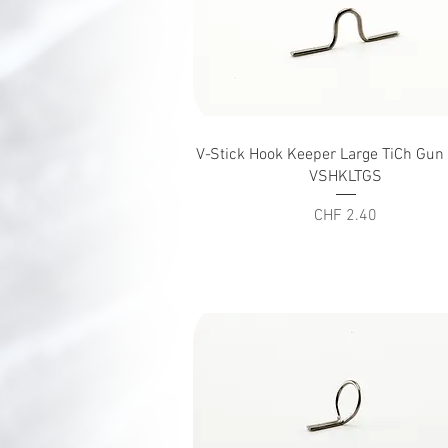
Quick View
V-Stick Hook Keeper Large TiCh Gu
VSHKLTGS
Price
CHF 2.40