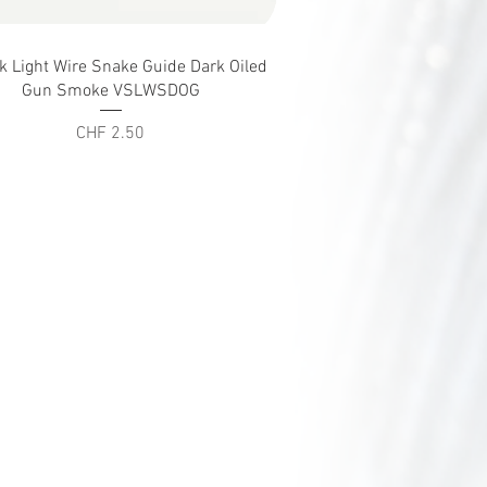
Quick View
ck Light Wire Snake Guide Dark Oiled
Gun Smoke VSLWSDOG
Price
CHF 2.50