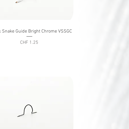
Quick View
k Snake Guide Bright Chrome VSSGC
Price
CHF 1.25