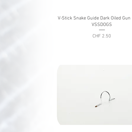
Quick View
V-Stick Snake Guide Dark Oiled Gu
VSSDOGS
Price
CHF 2.50