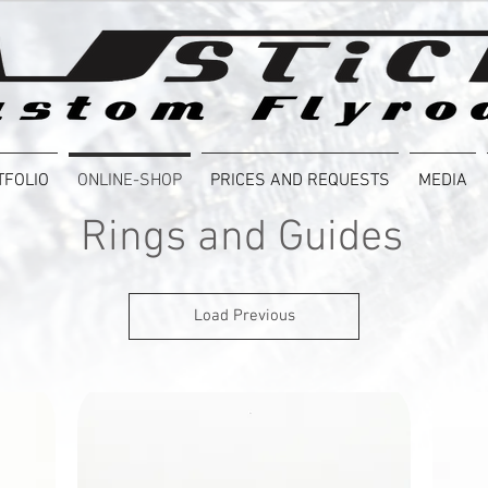
TFOLIO
ONLINE-SHOP
PRICES AND REQUESTS
MEDIA
Rings and Guides
Load Previous