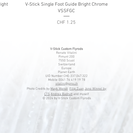
Quick View
ight
V-Stick Single Foot Guide Bright Chrome
VSSFGC
Price
CHF 1.25
V-Stick Custom Flyrods
Renato Vitalini
Pimunt 200
7550 Scuol
Switzerland
Europe
Planet Earth
UID Number CHE-337.047.322
Mobile 0041 76 419 19 78
vitalini@gmx.ch
Photo Credits by
Mayk Wendt
Filip Zuan
Jono Winnel by
CTS
Andrea Badrutt
and myself
© 2024 by V-Stick Custom Flyrods