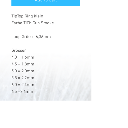
Add to Cart
TipTop Ring klein
Farbe TiCh Gun Smoke
Loop Grösse 6,36mm
Grössen
4.0 = 1,6mm
4.5 = 1.8mm
5.0 = 2.0mm
5.5 = 2.2mm
6.0 = 2.4mm
6.5 =2.6mm
V-Stick Custom Flyrods
Renato Vitalini
Pimunt 200