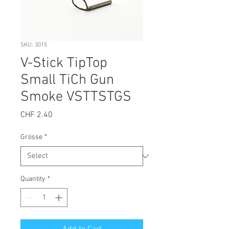
SKU: 3015
V-Stick TipTop
Small TiCh Gun
Smoke VSTTSTGS
Price
CHF 2.40
Grösse
*
Quantity
*