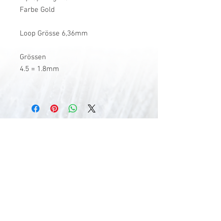
Farbe Gold
Loop Grösse 6,36mm
Grössen
4.5 = 1.8mm
V-Stick Custom Flyrods
Renato Vitalini
Pimunt 200
7550 Scuol
Switzerland
Europe
Planet Earth
UID Number CHE-337.047.322
Mobile
0041 76 419 19 78
vitalini@gmx.ch
Photo Credits by
Mayk Wendt
Filip Zuan
Jono Winnel
by CTS
Andrea Badrutt
and myself
© 2024 by V-Stick Custom Flyrods