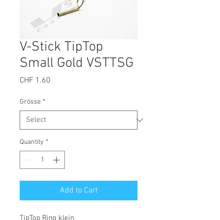
V-Stick TipTop
Small Gold VSTTSG
Price
CHF 1.60
Grösse
*
Quantity
*
Add to Cart
TipTop Ring klein