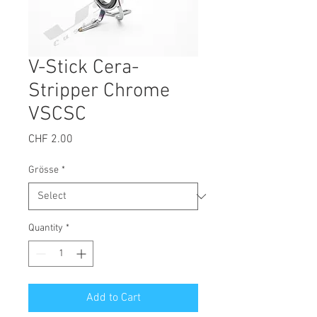
V-Stick Cera-
Stripper Chrome
VSCSC
Price
CHF 2.00
Grösse
*
Quantity
*
Add to Cart