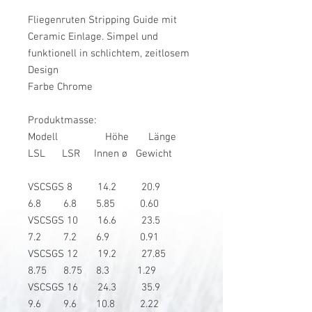
Fliegenruten Stripping Guide mit
Ceramic Einlage. Simpel und
funktionell in schlichtem, zeitlosem
Design
Farbe Chrome
Produktmasse:
Modell Höhe Länge
LSL LSR Innen ø Gewicht
VSCSGS 8 14.2 20.9
6.8 6.8 5.85 0.60
VSCSGS 10 16.6 23.5
7.2 7.2 6.9 0.91
VSCSGS 12 19.2 27.85
8.75 8.75 8.3 1.29
VSCSGS 16 24.3 35.9
9.6 9.6 10.8 2.22