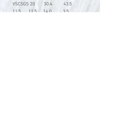
VSCSGS 20 30.4 43.5
11.5 11.5 14.0 3.5
V-Stick Custom Flyrods
Renato Vitalini
Pimunt 200
7550 Scuol
Switzerland
Europe
Planet Earth
UID Number CHE-337.047.322
Mobile
0041 76 419 19 78
vitalini@gmx.ch
Photo Credits by
Mayk Wendt
Filip Zuan
Jono Winnel
by CTS
Andrea Badrutt
and myself
© 2024 by V-Stick Custom Flyrods