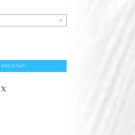
Add to Cart