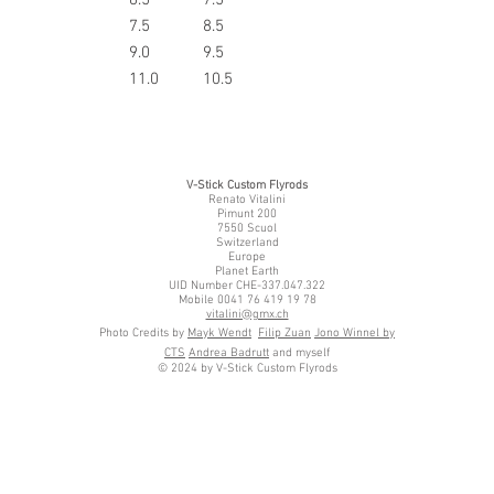
6
7.5
8.5
7
9.0
9.5
8
11.0
10.5
V-Stick Custom Flyrods
Renato Vitalini
Pimunt 200
7550 Scuol
Switzerland
Europe
Planet Earth
UID Number CHE-337.047.322
Mobile 0041 76 419 19 78
vitalini@gmx.ch
Photo Credits by
Mayk Wendt
Filip Zuan
Jono Winnel by
CTS
Andrea Badrutt
and myself
© 2024 by V-Stick Custom Flyrods