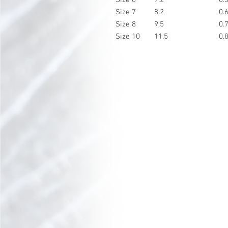
Size 7
8.2
0.
Size 8
9.5
0.
Size 10
11.5
0.