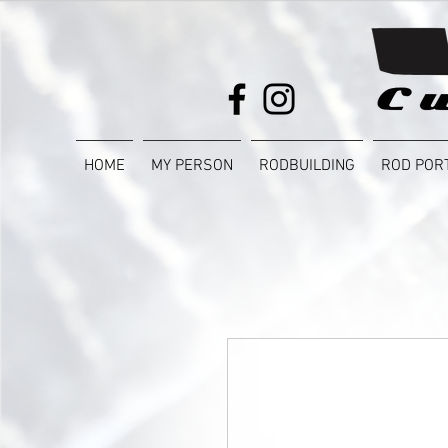
HOME
MY PERSON
RODBUILDING
ROD POR