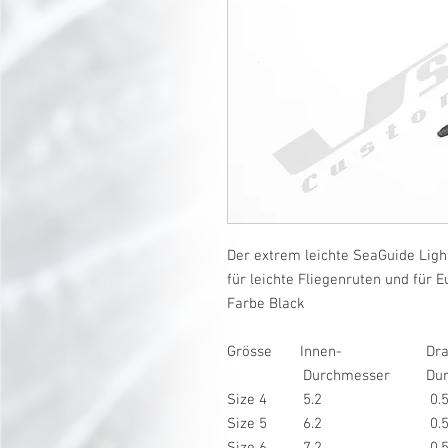
Der extrem leichte SeaGuide Light
für leichte Fliegenruten und für
Farbe Black
Grösse Innen- D
Durchmesser Durch
Size 4
5.2
Size 5
6.2
0.
Size 6
7.2
0.