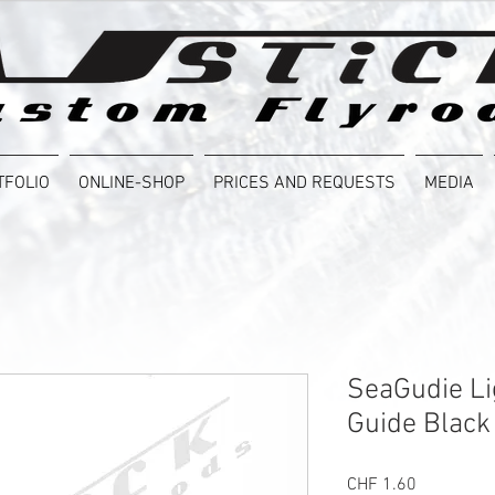
TFOLIO
ONLINE-SHOP
PRICES AND REQUESTS
MEDIA
SeaGudie Li
Guide Black
Price
CHF 1.60