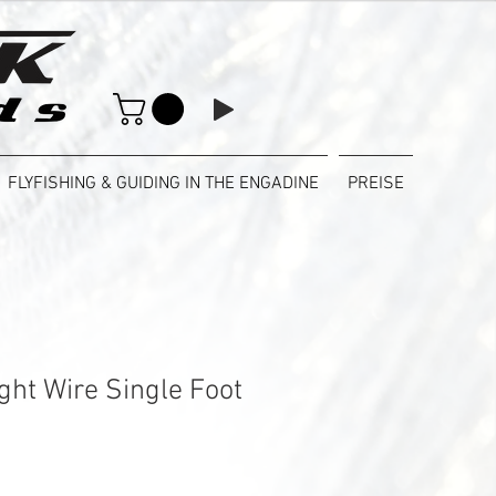
FLYFISHING & GUIDING IN THE ENGADINE
PREISE
ght Wire Single Foot