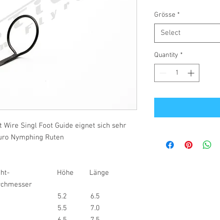
Grösse
*
Select
Quantity
*
 Wire Singl Foot Guide eignet sich sehr
 Euro Nymphing Ruten
raht- Höhe Länge
messer
0.5
5.2
6.5
5
5.5
7.0
5
6.5
7.5