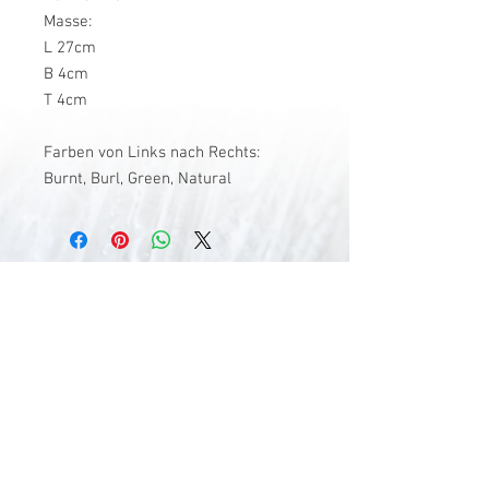
Masse:
L 27cm
B 4cm
T 4cm
Farben von Links nach Rechts:
Burnt, Burl, Green, Natural
V-Stick Custom Flyrods
Renato Vitalini
Pimunt 200
7550 Scuol
Switzerland
Europe
Planet Earth
UID Number CHE-337.047.322
Mobile
0041 76 419 19 78
vitalini@gmx.ch
Photo Credits by
Mayk Wendt
Filip Zuan
Jono Winnel
by CTS
Andrea Badrutt
and myself
© 2024 by V-Stick Custom Flyrods