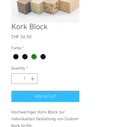
Kork Block
Price
CHF 26.50
Farbe
*
Quantity
*
Add to Cart
Hochwertiger Kork Block zur
individuellen Gestaltung von Custom
Kork Griffe.